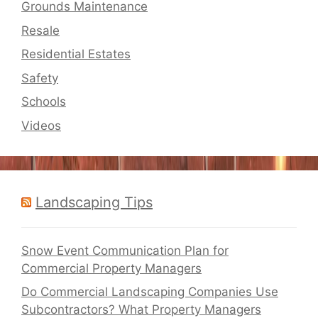
Grounds Maintenance
Resale
Residential Estates
Safety
Schools
Videos
Landscaping Tips
Snow Event Communication Plan for
Commercial Property Managers
Do Commercial Landscaping Companies Use
Subcontractors? What Property Managers