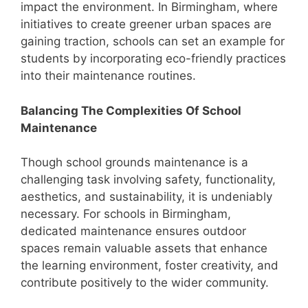
impact the environment. In Birmingham, where
initiatives to create greener urban spaces are
gaining traction, schools can set an example for
students by incorporating eco-friendly practices
into their maintenance routines.
Balancing The Complexities Of School
Maintenance
Though school grounds maintenance is a
challenging task involving safety, functionality,
aesthetics, and sustainability, it is undeniably
necessary. For schools in Birmingham,
dedicated maintenance ensures outdoor
spaces remain valuable assets that enhance
the learning environment, foster creativity, and
contribute positively to the wider community.