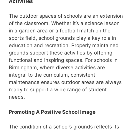
Activities
The outdoor spaces of schools are an extension
of the classroom. Whether it’s a science lesson
in a garden area or a football match on the
sports field, school grounds play a key role in
education and recreation. Properly maintained
grounds support these activities by offering
functional and inspiring spaces. For schools in
Birmingham, where diverse activities are
integral to the curriculum, consistent
maintenance ensures outdoor areas are always
ready to support a wide range of student
needs.
Promoting A Positive School Image
The condition of a school’s grounds reflects its