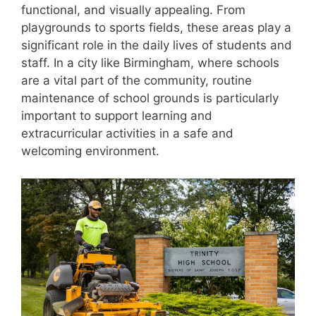
functional, and visually appealing. From
playgrounds to sports fields, these areas play a
significant role in the daily lives of students and
staff. In a city like Birmingham, where schools
are a vital part of the community, routine
maintenance of school grounds is particularly
important to support learning and
extracurricular activities in a safe and
welcoming environment.