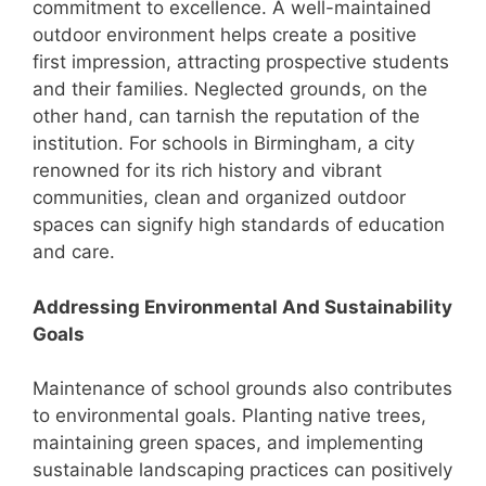
commitment to excellence. A well-maintained
outdoor environment helps create a positive
first impression, attracting prospective students
and their families. Neglected grounds, on the
other hand, can tarnish the reputation of the
institution. For schools in Birmingham, a city
renowned for its rich history and vibrant
communities, clean and organized outdoor
spaces can signify high standards of education
and care.
Addressing Environmental And Sustainability
Goals
Maintenance of school grounds also contributes
to environmental goals. Planting native trees,
maintaining green spaces, and implementing
sustainable landscaping practices can positively