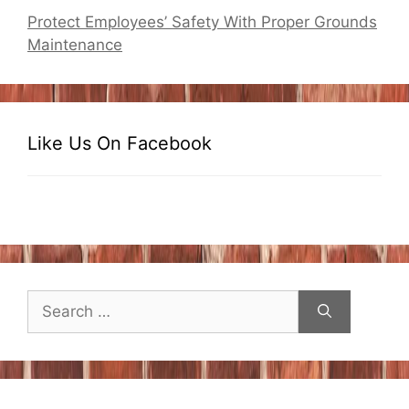
Protect Employees’ Safety With Proper Grounds
Maintenance
Like Us On Facebook
Search
for: