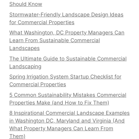
Should Know
Stormwater-Friendly Landscape Design Ideas
for Commercial Properties
What Washington, DC Property Managers Can
Learn From Sustainable Commercial
Landscapes
The Ultimate Guide to Sustainable Commercial
Landscaping
Spring Irrigation System Startup Checklist for
Commercial Properties
5 Common Sustainability Mistakes Commercial
Properties Make (and How to Fix Them)
8 Inspirational Commercial Landscape Examples
in Washington DC, Maryland and Virginia (And
What Property Managers Can Learn From
Them)