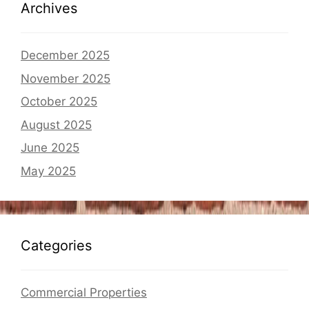
Archives
December 2025
November 2025
October 2025
August 2025
June 2025
May 2025
Categories
Commercial Properties