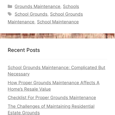
Categories
Grounds Maintenance
,
Schools
Tags
School Grounds
,
School Grounds
Maintenance
,
School Maintenance
Recent Posts
School Grounds Maintenance: Complicated But
Necessary
How Proper Grounds Maintenance Affects A
Home’s Resale Value
Checklist For Proper Grounds Maintenance
The Challenges of Maintaining Residential
Estate Grounds