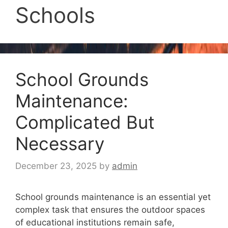
Schools
School Grounds
Maintenance:
Complicated But
Necessary
December 23, 2025
by
admin
School grounds maintenance is an essential yet
complex task that ensures the outdoor spaces
of educational institutions remain safe,