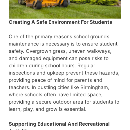
Creating A Safe Environment For Students
One of the primary reasons school grounds
maintenance is necessary is to ensure student
safety. Overgrown grass, uneven walkways,
and damaged equipment can pose risks to
children during school hours. Regular
inspections and upkeep prevent these hazards,
providing peace of mind for parents and
teachers. In bustling cities like Birmingham,
where schools often have limited space,
providing a secure outdoor area for students to
learn, play, and grow is essential.
Supporting Educational And Recreational