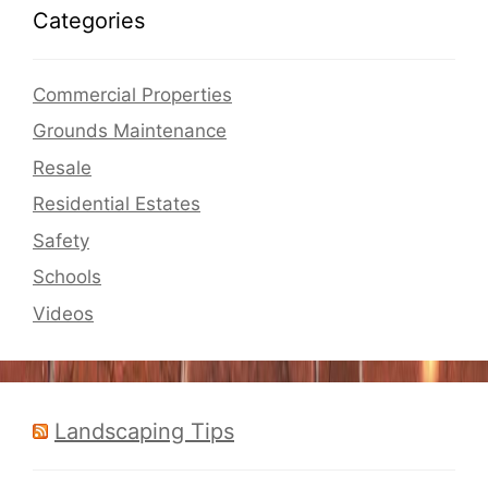
Categories
Commercial Properties
Grounds Maintenance
Resale
Residential Estates
Safety
Schools
Videos
Landscaping Tips