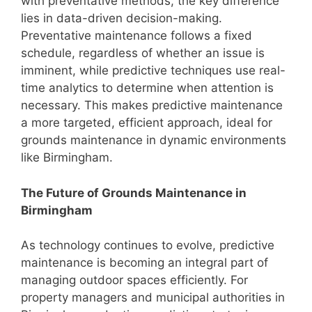
with preventative methods, the key difference
lies in data-driven decision-making.
Preventative maintenance follows a fixed
schedule, regardless of whether an issue is
imminent, while predictive techniques use real-
time analytics to determine when attention is
necessary. This makes predictive maintenance
a more targeted, efficient approach, ideal for
grounds maintenance in dynamic environments
like Birmingham.
The Future of Grounds Maintenance in
Birmingham
As technology continues to evolve, predictive
maintenance is becoming an integral part of
managing outdoor spaces efficiently. For
property managers and municipal authorities in