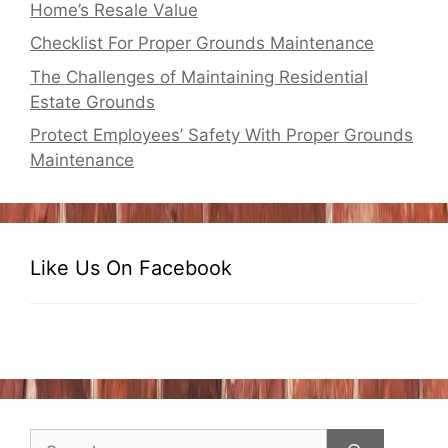
Home’s Resale Value
Checklist For Proper Grounds Maintenance
The Challenges of Maintaining Residential
Estate Grounds
Protect Employees’ Safety With Proper Grounds
Maintenance
Like Us On Facebook
Search