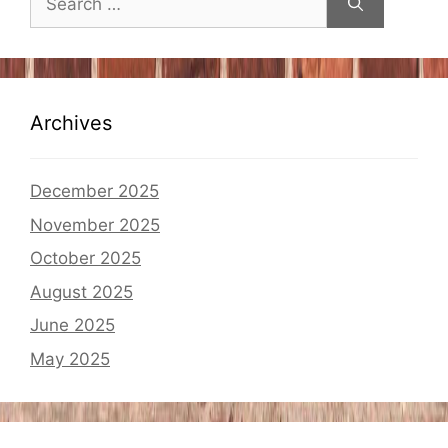
for:
Archives
December 2025
November 2025
October 2025
August 2025
June 2025
May 2025