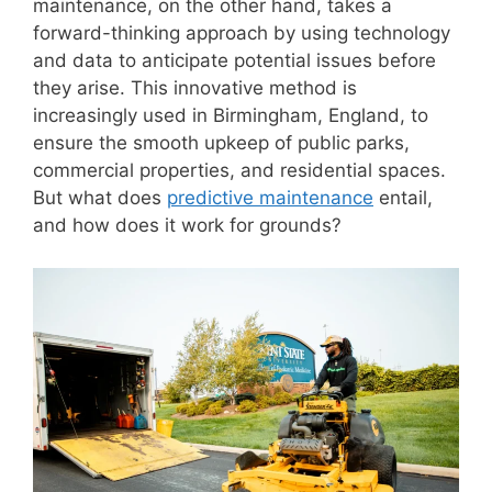
maintenance, on the other hand, takes a
forward-thinking approach by using technology
and data to anticipate potential issues before
they arise. This innovative method is
increasingly used in Birmingham, England, to
ensure the smooth upkeep of public parks,
commercial properties, and residential spaces.
But what does
predictive maintenance
entail,
and how does it work for grounds?