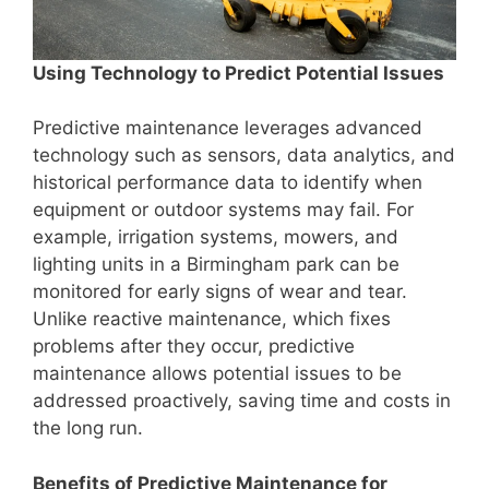
Using Technology to Predict Potential Issues
Predictive maintenance leverages advanced
technology such as sensors, data analytics, and
historical performance data to identify when
equipment or outdoor systems may fail. For
example, irrigation systems, mowers, and
lighting units in a Birmingham park can be
monitored for early signs of wear and tear.
Unlike reactive maintenance, which fixes
problems after they occur, predictive
maintenance allows potential issues to be
addressed proactively, saving time and costs in
the long run.
Benefits of Predictive Maintenance for