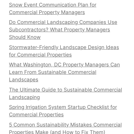
Snow Event Communication Plan for
Commercial Property Managers
Do Commercial Landscaping Companies Use
Subcontractors? What Property Managers
Should Know
Stormwater-Friendly Landscape Design Ideas
for Commercial Properties
What Washington, DC Property Managers Can
Learn From Sustainable Commercial
Landscapes
The Ultimate Guide to Sustainable Commercial
Landscaping
Spring Irrigation System Startup Checklist for
Commercial Properties
5 Common Sustainability Mistakes Commercial
Properties Make (and How to Fix Them)