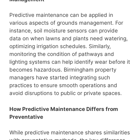
Predictive maintenance can be applied in
various aspects of grounds management. For
instance, soil moisture sensors can provide
data on when lawns and plants need watering,
optimizing irrigation schedules. Similarly,
monitoring the condition of pathways and
lighting systems can help identify wear before it
becomes hazardous. Birmingham property
managers have started integrating such
practices to ensure smooth operations and
avoid disruptions to public or private spaces.
How Predictive Maintenance Differs from
Preventative
While predictive maintenance shares similarities