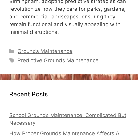
Birmingham, adopting predictive strategies can
revolutionize how they care for parks, gardens,
and commercial landscapes, ensuring they
remain functional and visually appealing with
minimal disruptions.
Categories
Grounds Maintenance
Tags
Predictive Grounds Maintenance
Recent Posts
School Grounds Maintenance: Complicated But
Necessary
How Proper Grounds Maintenance Affects A