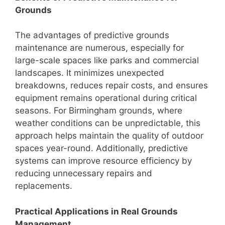
Grounds
The advantages of predictive grounds
maintenance are numerous, especially for
large-scale spaces like parks and commercial
landscapes. It minimizes unexpected
breakdowns, reduces repair costs, and ensures
equipment remains operational during critical
seasons. For Birmingham grounds, where
weather conditions can be unpredictable, this
approach helps maintain the quality of outdoor
spaces year-round. Additionally, predictive
systems can improve resource efficiency by
reducing unnecessary repairs and
replacements.
Practical Applications in Real Grounds
Management