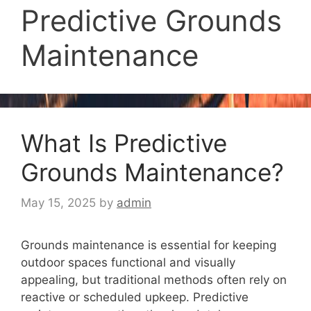
Predictive Grounds
Maintenance
What Is Predictive
Grounds Maintenance?
May 15, 2025
by
admin
Grounds maintenance is essential for keeping
outdoor spaces functional and visually
appealing, but traditional methods often rely on
reactive or scheduled upkeep. Predictive