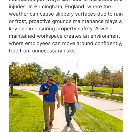
injuries. In Birmingham, England, where the
weather can cause slippery surfaces due to rain
or frost, proactive grounds maintenance plays a
key role in ensuring property safety. A well-
maintained workspace creates an environment
where employees can move around confidently,
free from unnecessary risks.