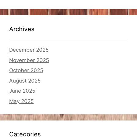
Archives
December 2025
November 2025
October 2025
August 2025
June 2025
May 2025
Categories