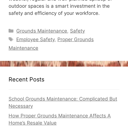
outdoor spaces is a smart investment in the
safety and efficiency of your workforce.
Categories
Grounds Maintenance
,
Safety
Tags
Employee Safety
,
Proper Grounds
Maintenance
Recent Posts
School Grounds Maintenance: Complicated But
Necessary
How Proper Grounds Maintenance Affects A
Home’s Resale Value