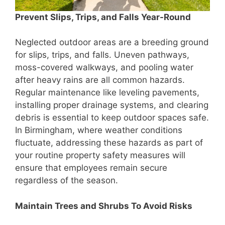
Prevent Slips, Trips, and Falls Year-Round
Neglected outdoor areas are a breeding ground
for slips, trips, and falls. Uneven pathways,
moss-covered walkways, and pooling water
after heavy rains are all common hazards.
Regular maintenance like leveling pavements,
installing proper drainage systems, and clearing
debris is essential to keep outdoor spaces safe.
In Birmingham, where weather conditions
fluctuate, addressing these hazards as part of
your routine property safety measures will
ensure that employees remain secure
regardless of the season.
Maintain Trees and Shrubs To Avoid Risks