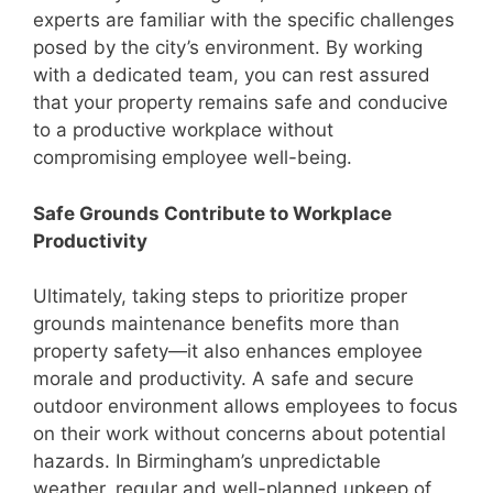
experts are familiar with the specific challenges
posed by the city’s environment. By working
with a dedicated team, you can rest assured
that your property remains safe and conducive
to a productive workplace without
compromising employee well-being.
Safe Grounds Contribute to Workplace
Productivity
Ultimately, taking steps to prioritize proper
grounds maintenance benefits more than
property safety—it also enhances employee
morale and productivity. A safe and secure
outdoor environment allows employees to focus
on their work without concerns about potential
hazards. In Birmingham’s unpredictable
weather, regular and well-planned upkeep of