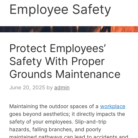
Employee Safety
Protect Employees’
Safety With Proper
Grounds Maintenance
June 20, 2025
by
admin
Maintaining the outdoor spaces of a
workplace
goes beyond aesthetics; it directly impacts the
safety of your employees. Slip-and-trip
hazards, falling branches, and poorly
maintained pathways can lead to accidents and