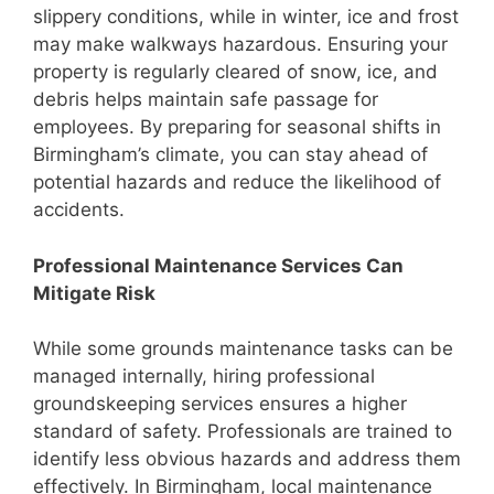
slippery conditions, while in winter, ice and frost
may make walkways hazardous. Ensuring your
property is regularly cleared of snow, ice, and
debris helps maintain safe passage for
employees. By preparing for seasonal shifts in
Birmingham’s climate, you can stay ahead of
potential hazards and reduce the likelihood of
accidents.
Professional Maintenance Services Can
Mitigate Risk
While some grounds maintenance tasks can be
managed internally, hiring professional
groundskeeping services ensures a higher
standard of safety. Professionals are trained to
identify less obvious hazards and address them
effectively. In Birmingham, local maintenance