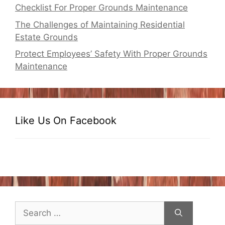
Checklist For Proper Grounds Maintenance
The Challenges of Maintaining Residential
Estate Grounds
Protect Employees’ Safety With Proper Grounds
Maintenance
Like Us On Facebook
Search
for: