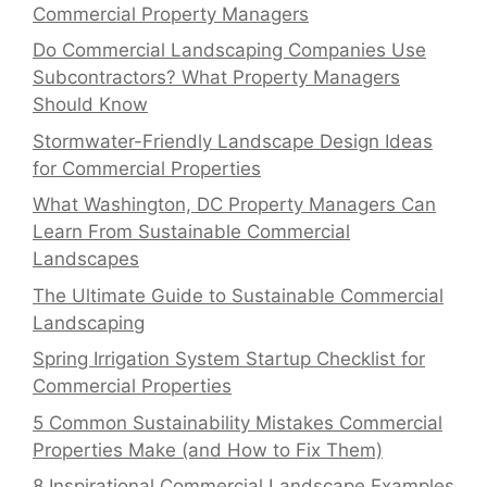
Commercial Property Managers
Do Commercial Landscaping Companies Use
Subcontractors? What Property Managers
Should Know
Stormwater-Friendly Landscape Design Ideas
for Commercial Properties
What Washington, DC Property Managers Can
Learn From Sustainable Commercial
Landscapes
The Ultimate Guide to Sustainable Commercial
Landscaping
Spring Irrigation System Startup Checklist for
Commercial Properties
5 Common Sustainability Mistakes Commercial
Properties Make (and How to Fix Them)
8 Inspirational Commercial Landscape Examples