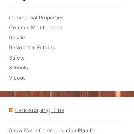
Commercial Properties
Grounds Maintenance
Resale
Residential Estates
Safety
Schools
Videos
Landscaping Tips
Snow Event Communication Plan for