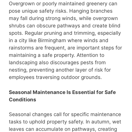
Overgrown or poorly maintained greenery can
pose unique safety risks. Hanging branches
may fall during strong winds, while overgrown
shrubs can obscure pathways and create blind
spots. Regular pruning and trimming, especially
in a city like Birmingham where winds and
rainstorms are frequent, are important steps for
maintaining a safe property. Attention to
landscaping also discourages pests from
nesting, preventing another layer of risk for
employees traversing outdoor grounds.
Seasonal Maintenance Is Essential for Safe
Conditions
Seasonal changes call for specific maintenance
tasks to uphold property safety. In autumn, wet
leaves can accumulate on pathways, creating