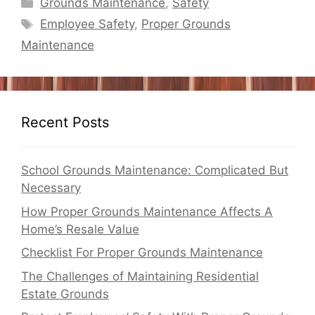
Categories
Grounds Maintenance
,
Safety
Tags
Employee Safety
,
Proper Grounds
Maintenance
Recent Posts
School Grounds Maintenance: Complicated But
Necessary
How Proper Grounds Maintenance Affects A
Home’s Resale Value
Checklist For Proper Grounds Maintenance
The Challenges of Maintaining Residential
Estate Grounds