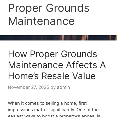
Proper Grounds
Maintenance
How Proper Grounds
Maintenance Affects A
Home’s Resale Value
November 27, 2025
by
admin
When it comes to selling a home, first
impressions matter significantly. One of the
easiest ways to boost a property’s appeal is