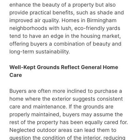
enhance the beauty of a property but also
provide practical benefits, such as shade and
improved air quality. Homes in Birmingham
neighborhoods with lush, eco-friendly yards
tend to have an edge in the housing market,
offering buyers a combination of beauty and
long-term sustainability.
Well-Kept Grounds Reflect General Home
Care
Buyers are often more inclined to purchase a
home where the exterior suggests consistent
care and maintenance. If the grounds are
properly maintained, buyers may assume the
rest of the property has been equally cared for.
Neglected outdoor areas can lead them to
question the condition of the interior, reducing