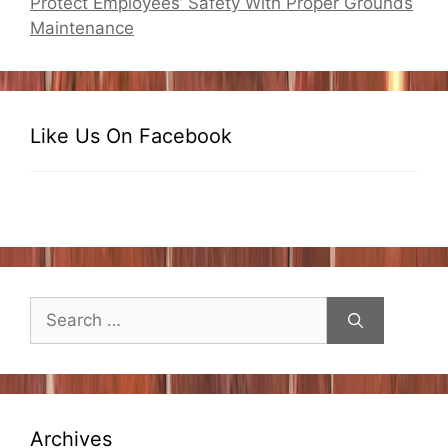
Protect Employees’ Safety With Proper Grounds
Maintenance
Like Us On Facebook
Search
for:
Archives