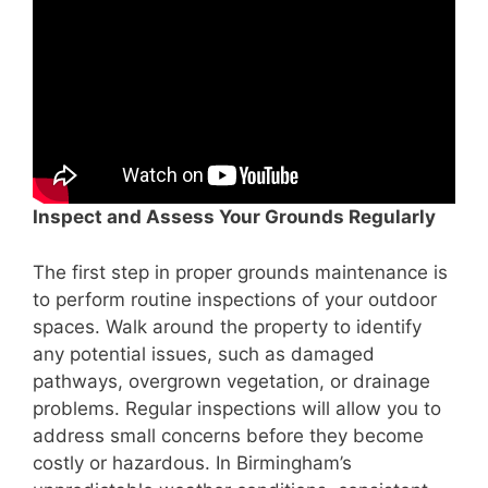
Inspect and Assess Your Grounds Regularly
The first step in proper grounds maintenance is
to perform routine inspections of your outdoor
spaces. Walk around the property to identify
any potential issues, such as damaged
pathways, overgrown vegetation, or drainage
problems. Regular inspections will allow you to
address small concerns before they become
costly or hazardous. In Birmingham’s