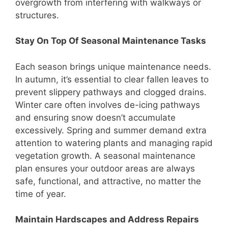
overgrowth from interfering with walkways or
structures.
Stay On Top Of Seasonal Maintenance Tasks
Each season brings unique maintenance needs.
In autumn, it’s essential to clear fallen leaves to
prevent slippery pathways and clogged drains.
Winter care often involves de-icing pathways
and ensuring snow doesn’t accumulate
excessively. Spring and summer demand extra
attention to watering plants and managing rapid
vegetation growth. A seasonal maintenance
plan ensures your outdoor areas are always
safe, functional, and attractive, no matter the
time of year.
Maintain Hardscapes and Address Repairs