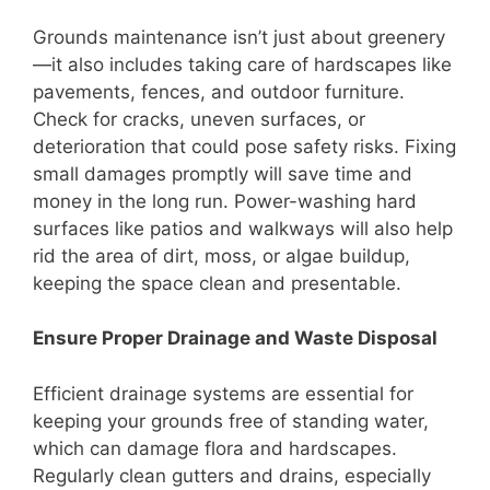
Grounds maintenance isn’t just about greenery
—it also includes taking care of hardscapes like
pavements, fences, and outdoor furniture.
Check for cracks, uneven surfaces, or
deterioration that could pose safety risks. Fixing
small damages promptly will save time and
money in the long run. Power-washing hard
surfaces like patios and walkways will also help
rid the area of dirt, moss, or algae buildup,
keeping the space clean and presentable.
Ensure Proper Drainage and Waste Disposal
Efficient drainage systems are essential for
keeping your grounds free of standing water,
which can damage flora and hardscapes.
Regularly clean gutters and drains, especially