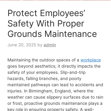
Protect Employees’
Safety With Proper
Grounds Maintenance
June 20, 2025
by
admin
Maintaining the outdoor spaces of a
workplace
goes beyond aesthetics; it directly impacts the
safety of your employees. Slip-and-trip
hazards, falling branches, and poorly
maintained pathways can lead to accidents and
injuries. In Birmingham, England, where the
weather can cause slippery surfaces due to rain
or frost, proactive grounds maintenance plays a
key role in ensuring property safety. A well-