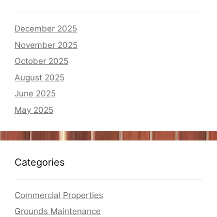
December 2025
November 2025
October 2025
August 2025
June 2025
May 2025
Categories
Commercial Properties
Grounds Maintenance