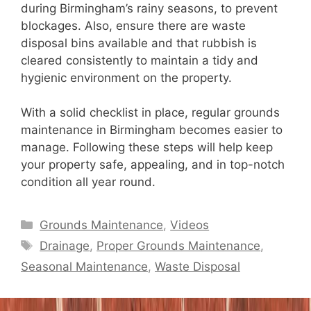
during Birmingham’s rainy seasons, to prevent
blockages. Also, ensure there are waste
disposal bins available and that rubbish is
cleared consistently to maintain a tidy and
hygienic environment on the property.
With a solid checklist in place, regular grounds
maintenance in Birmingham becomes easier to
manage. Following these steps will help keep
your property safe, appealing, and in top-notch
condition all year round.
Categories
Grounds Maintenance
,
Videos
Tags
Drainage
,
Proper Grounds Maintenance
,
Seasonal Maintenance
,
Waste Disposal