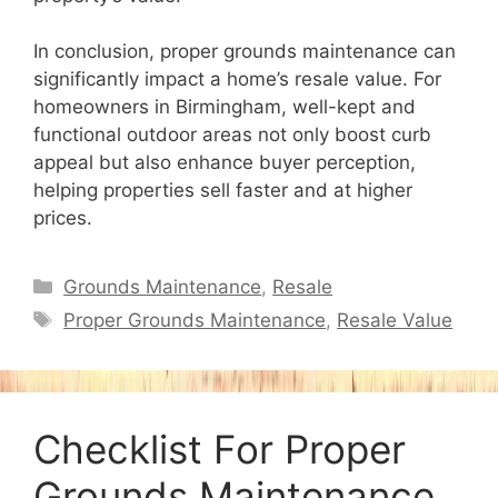
In conclusion, proper grounds maintenance can
significantly impact a home’s resale value. For
homeowners in Birmingham, well-kept and
functional outdoor areas not only boost curb
appeal but also enhance buyer perception,
helping properties sell faster and at higher
prices.
Categories
Grounds Maintenance
,
Resale
Tags
Proper Grounds Maintenance
,
Resale Value
Checklist For Proper
Grounds Maintenance