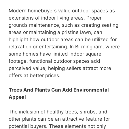
Modern homebuyers value outdoor spaces as
extensions of indoor living areas. Proper
grounds maintenance, such as creating seating
areas or maintaining a pristine lawn, can
highlight how outdoor areas can be utilized for
relaxation or entertaining. In Birmingham, where
some homes have limited indoor square
footage, functional outdoor spaces add
perceived value, helping sellers attract more
offers at better prices.
Trees And Plants Can Add Environmental
Appeal
The inclusion of healthy trees, shrubs, and
other plants can be an attractive feature for
potential buyers. These elements not only