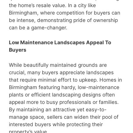
the home’s resale value. In a city like
Birmingham, where competition for buyers can
be intense, demonstrating pride of ownership
can be a game-changer.
Low Maintenance Landscapes Appeal To
Buyers
While beautifully maintained grounds are
crucial, many buyers appreciate landscapes
that require minimal effort to upkeep. Homes in
Birmingham featuring hardy, low-maintenance
plants or efficient landscaping designs often
appeal more to busy professionals or families.
By maintaining an attractive yet easy-to-
manage space, sellers can widen their pool of
interested buyers while protecting their
property’s value.