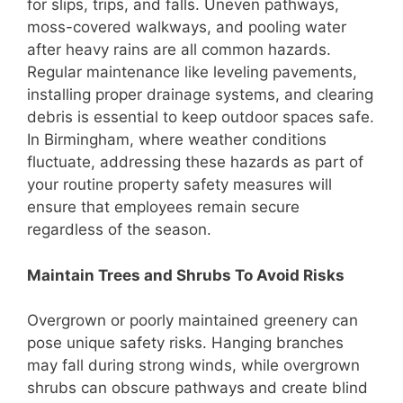
for slips, trips, and falls. Uneven pathways,
moss-covered walkways, and pooling water
after heavy rains are all common hazards.
Regular maintenance like leveling pavements,
installing proper drainage systems, and clearing
debris is essential to keep outdoor spaces safe.
In Birmingham, where weather conditions
fluctuate, addressing these hazards as part of
your routine property safety measures will
ensure that employees remain secure
regardless of the season.
Maintain Trees and Shrubs To Avoid Risks
Overgrown or poorly maintained greenery can
pose unique safety risks. Hanging branches
may fall during strong winds, while overgrown
shrubs can obscure pathways and create blind