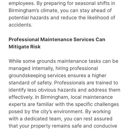
employees. By preparing for seasonal shifts in
Birmingham’s climate, you can stay ahead of
potential hazards and reduce the likelihood of
accidents.
Professional Maintenance Services Can
Mitigate Risk
While some grounds maintenance tasks can be
managed internally, hiring professional
groundskeeping services ensures a higher
standard of safety. Professionals are trained to
identify less obvious hazards and address them
effectively. In Birmingham, local maintenance
experts are familiar with the specific challenges
posed by the city’s environment. By working
with a dedicated team, you can rest assured
that your property remains safe and conducive