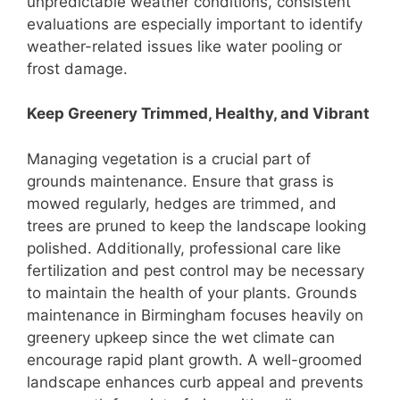
unpredictable weather conditions, consistent
evaluations are especially important to identify
weather-related issues like water pooling or
frost damage.
Keep Greenery Trimmed, Healthy, and Vibrant
Managing vegetation is a crucial part of
grounds maintenance. Ensure that grass is
mowed regularly, hedges are trimmed, and
trees are pruned to keep the landscape looking
polished. Additionally, professional care like
fertilization and pest control may be necessary
to maintain the health of your plants. Grounds
maintenance in Birmingham focuses heavily on
greenery upkeep since the wet climate can
encourage rapid plant growth. A well-groomed
landscape enhances curb appeal and prevents