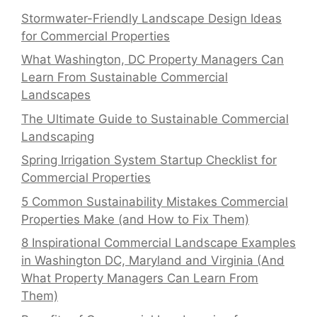
Stormwater-Friendly Landscape Design Ideas
for Commercial Properties
What Washington, DC Property Managers Can
Learn From Sustainable Commercial
Landscapes
The Ultimate Guide to Sustainable Commercial
Landscaping
Spring Irrigation System Startup Checklist for
Commercial Properties
5 Common Sustainability Mistakes Commercial
Properties Make (and How to Fix Them)
8 Inspirational Commercial Landscape Examples
in Washington DC, Maryland and Virginia (And
What Property Managers Can Learn From
Them)