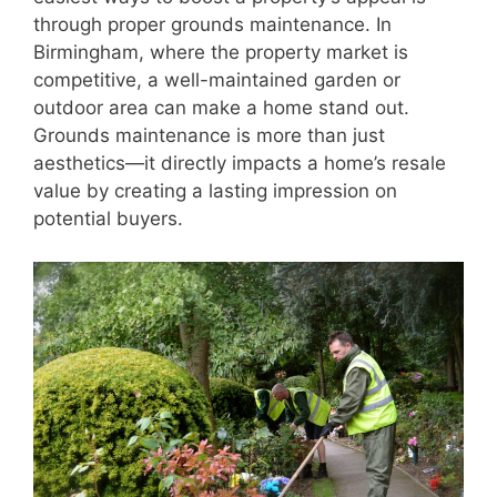
through proper grounds maintenance. In
Birmingham, where the property market is
competitive, a well-maintained garden or
outdoor area can make a home stand out.
Grounds maintenance is more than just
aesthetics—it directly impacts a home’s resale
value by creating a lasting impression on
potential buyers.