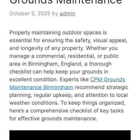
October 5, 2025
by
admin
Properly maintaining outdoor spaces is
essential for ensuring the safety, visual appeal,
and longevity of any property. Whether you
manage a commercial, residential, or public
area in Birmingham, England, a thorough
checklist can help keep your grounds in
excellent condition. Experts like
CPM Grounds
Maintenance Birmingham
recommend strategic
planning, regular upkeep, and attention to local
weather conditions. To keep things organized,
here’s a comprehensive checklist of key tasks
for effective grounds maintenance.