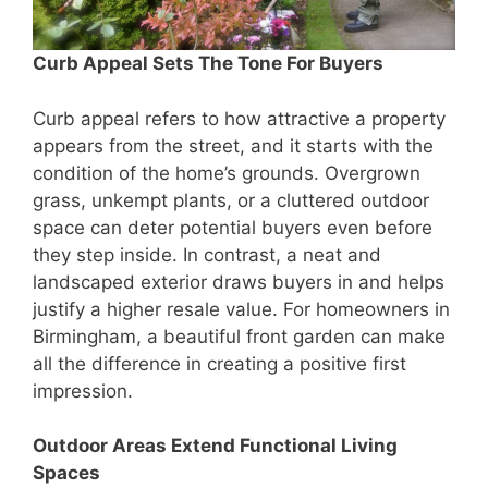
Curb Appeal Sets The Tone For Buyers
Curb appeal refers to how attractive a property
appears from the street, and it starts with the
condition of the home’s grounds. Overgrown
grass, unkempt plants, or a cluttered outdoor
space can deter potential buyers even before
they step inside. In contrast, a neat and
landscaped exterior draws buyers in and helps
justify a higher resale value. For homeowners in
Birmingham, a beautiful front garden can make
all the difference in creating a positive first
impression.
Outdoor Areas Extend Functional Living
Spaces