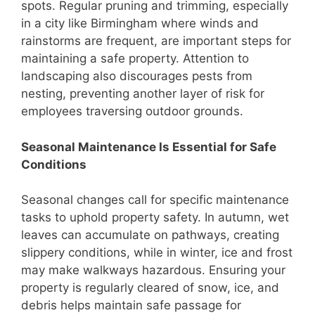
spots. Regular pruning and trimming, especially
in a city like Birmingham where winds and
rainstorms are frequent, are important steps for
maintaining a safe property. Attention to
landscaping also discourages pests from
nesting, preventing another layer of risk for
employees traversing outdoor grounds.
Seasonal Maintenance Is Essential for Safe
Conditions
Seasonal changes call for specific maintenance
tasks to uphold property safety. In autumn, wet
leaves can accumulate on pathways, creating
slippery conditions, while in winter, ice and frost
may make walkways hazardous. Ensuring your
property is regularly cleared of snow, ice, and
debris helps maintain safe passage for