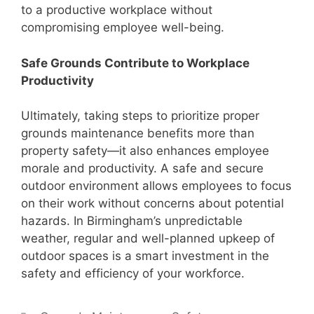
to a productive workplace without
compromising employee well-being.
Safe Grounds Contribute to Workplace
Productivity
Ultimately, taking steps to prioritize proper
grounds maintenance benefits more than
property safety—it also enhances employee
morale and productivity. A safe and secure
outdoor environment allows employees to focus
on their work without concerns about potential
hazards. In Birmingham’s unpredictable
weather, regular and well-planned upkeep of
outdoor spaces is a smart investment in the
safety and efficiency of your workforce.