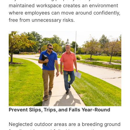
maintained workspace creates an environment
where employees can move around confidently,
free from unnecessary risks.
Prevent Slips, Trips, and Falls Year-Round
Neglected outdoor areas are a breeding ground