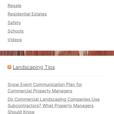
Resale
Residential Estates
Safety
Schools
Videos
Landscaping Tips
Snow Event Communication Plan for
Commercial Property Managers
Do Commercial Landscaping Companies Use
Subcontractors? What Property Managers
Should Know